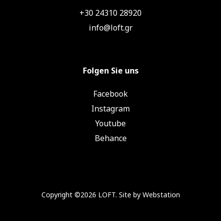
+30 24310 28920
info@loft.gr
Folgen Sie uns
Facebook
Instagram
Youtube
Behance
Copyright ©2026 LOFT. Site by
Webstation