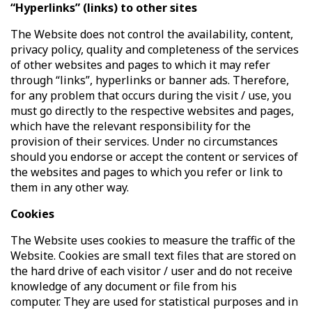
“Hyperlinks” (links) to other sites
The Website does not control the availability, content,
privacy policy, quality and completeness of the services
of other websites and pages to which it may refer
through “links”, hyperlinks or banner ads. Therefore,
for any problem that occurs during the visit / use, you
must go directly to the respective websites and pages,
which have the relevant responsibility for the
provision of their services. Under no circumstances
should you endorse or accept the content or services of
the websites and pages to which you refer or link to
them in any other way.
Cookies
The Website uses cookies to measure the traffic of the
Website. Cookies are small text files that are stored on
the hard drive of each visitor / user and do not receive
knowledge of any document or file from his
computer. They are used for statistical purposes and in