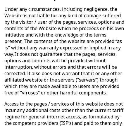
Under any circumstances, including negligence, the
Website is not liable for any kind of damage suffered
by the visitor / user of the pages, services, options and
contents of the Website which he proceeds on his own
initiative and with the knowledge of the terms
present. The contents of the website are provided “as
is” without any warranty expressed or implied in any
way. It does not guarantee that the pages, services,
options and contents will be provided without
interruption, without errors and that errors will be
corrected. It also does not warrant that it or any other
affiliated website or the servers (“servers”) through
which they are made available to users are provided
free of “viruses” or other harmful components.
Access to the pages / services of this website does not
incur any additional costs other than the current tariff
regime for general internet access, as formulated by
the competent providers (ISP’s) and paid to them only.