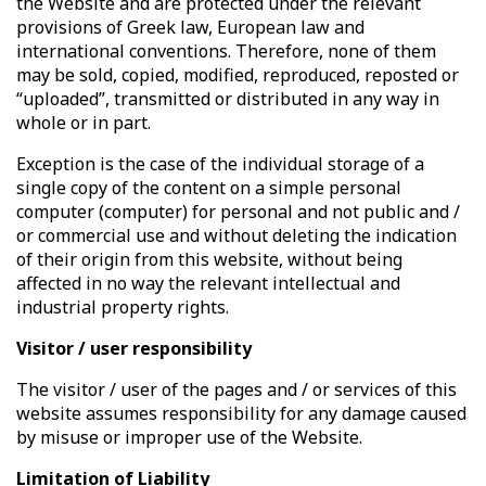
the Website and are protected under the relevant
provisions of Greek law, European law and
international conventions. Therefore, none of them
may be sold, copied, modified, reproduced, reposted or
“uploaded”, transmitted or distributed in any way in
whole or in part.
Exception is the case of the individual storage of a
single copy of the content on a simple personal
computer (computer) for personal and not public and /
or commercial use and without deleting the indication
of their origin from this website, without being
affected in no way the relevant intellectual and
industrial property rights.
Visitor / user responsibility
The visitor / user of the pages and / or services of this
website assumes responsibility for any damage caused
by misuse or improper use of the Website.
Limitation of Liability