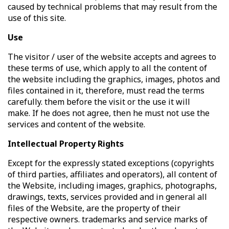
caused by technical problems that may result from the
use of this site.
Use
The visitor / user of the website accepts and agrees to
these terms of use, which apply to all the content of
the website including the graphics, images, photos and
files contained in it, therefore, must read the terms
carefully. them before the visit or the use it will
make. If he does not agree, then he must not use the
services and content of the website.
Intellectual Property Rights
Except for the expressly stated exceptions (copyrights
of third parties, affiliates and operators), all content of
the Website, including images, graphics, photographs,
drawings, texts, services provided and in general all
files of the Website, are the property of their
respective owners. trademarks and service marks of