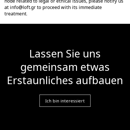
node related to legal or ethical issues, please notify us
at info@loft.gr to proceed with its immediate
treatment.
Lassen Sie uns
gemeinsam etwas
Erstaunliches aufbauen
Ich bin interessiert