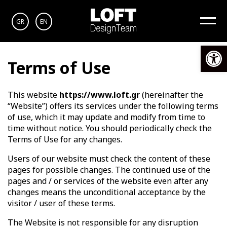
GR
EN
Op
Terms of Use
This website
https://www.loft.gr
(hereinafter the
“Website”) offers its services under the following terms
of use, which it may update and modify from time to
time without notice. You should periodically check the
Terms of Use for any changes.
Users of our website must check the content of these
pages for possible changes. The continued use of the
pages and / or services of the website even after any
changes means the unconditional acceptance by the
visitor / user of these terms.
The Website is not responsible for any disruption