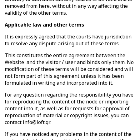
removed from here, without in any way affecting the
validity of the other terms.
Applicable law and other terms
It is expressly agreed that the courts have jurisdiction
to resolve any dispute arising out of these terms.
This constitutes the entire agreement between the
Website
and the visitor / user and binds only them. No
modification of these terms will be considered and will
not form part of this agreement unless it has been
formulated in writing and incorporated into it.
For any question regarding the responsibility you have
for reproducing the content of the node or importing
content into it, as well as for requests for approval of
reproduction of material or copyright issues, you can
contact info@loft.gr.
If you have noticed any problems in the content of the