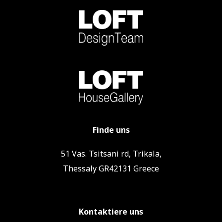
Finde uns
51 Vas. Tsitsani rd, Trikala,
Thessaly GR42131 Greece
Kontaktiere uns