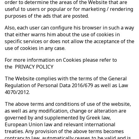
order to determine the areas of the Website that are
useful to users or popular or for marketing / rendering
purposes of the ads that are posted.
Also, each user can configure his browser in such a way
that either warns him about the use of cookies in
specific services or does not allow the acceptance of the
use of cookies in any case.
For more information on Cookies please refer to
the PRIVACY POLICY
The Website complies with the terms of the General
Regulation of Personal Data 2016/679 as well as Law
4070/2012.
The above terms and conditions of use of the website,
as well as any modification, change or alteration are
governed by and supplemented by Greek law,
European Union law and relevant international
treaties. Any provision of the above terms becomes
contrary to law, automatically ceases to be valid and is